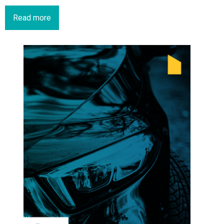
Read more