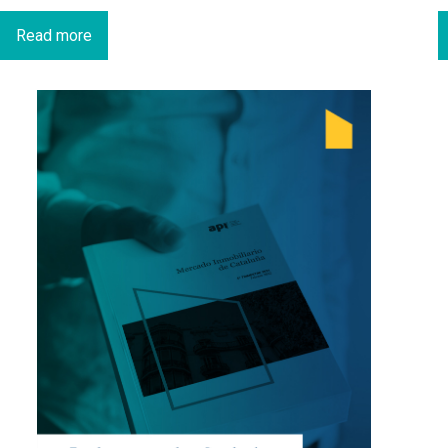
Read more