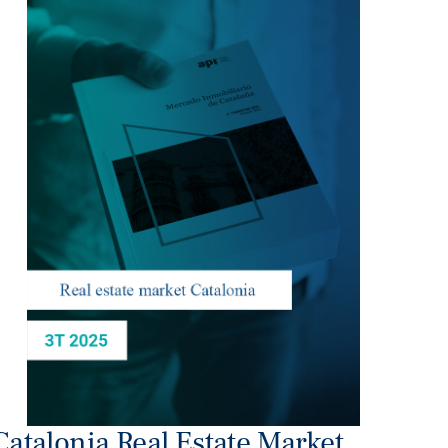
Catalonia Real Estate Market