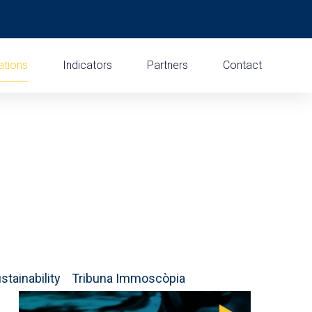
ations
Indicators
Partners
Contact
stainability
Tribuna Immoscòpia