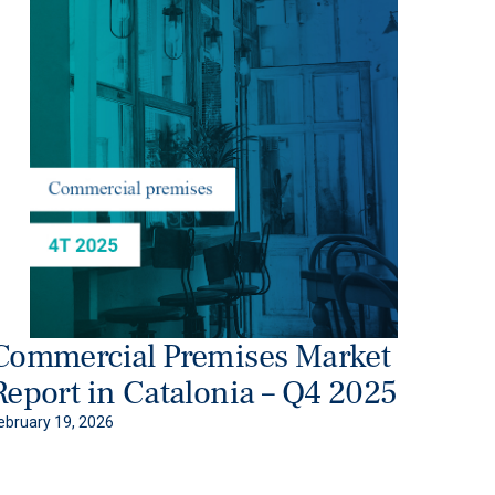
Commercial Premises Market
Report in Catalonia – Q4 2025
ebruary 19, 2026