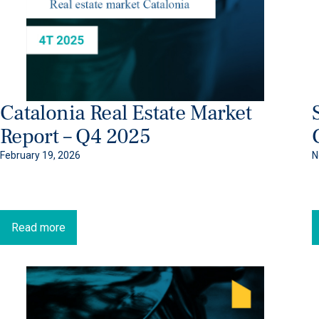
Catalonia Real Estate Market
Report – Q4 2025
February 19, 2026
N
Read more