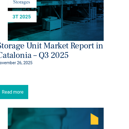
Storage Unit Market Report in
Catalonia – Q3 2025
ovember 26, 2025
Read more