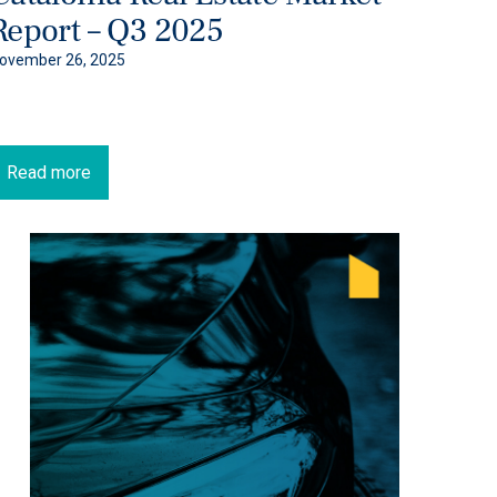
Report – Q3 2025
ovember 26, 2025
Read more