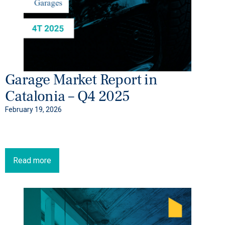
Garage Market Report in
Catalonia – Q4 2025
February 19, 2026
Read more