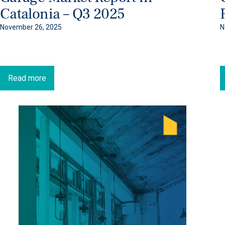
Catalonia – Q3 2025
November 26, 2025
N
Read more