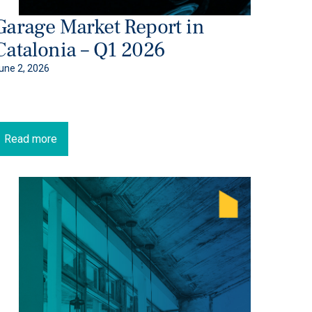
Garage Market Report in
Catalonia – Q1 2026
une 2, 2026
Read more