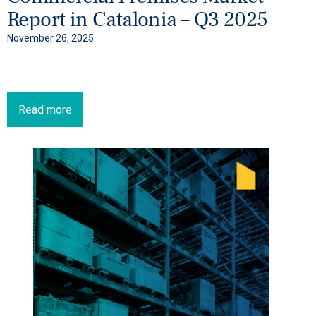
Report in Catalonia – Q3 2025
November 26, 2025
Read more