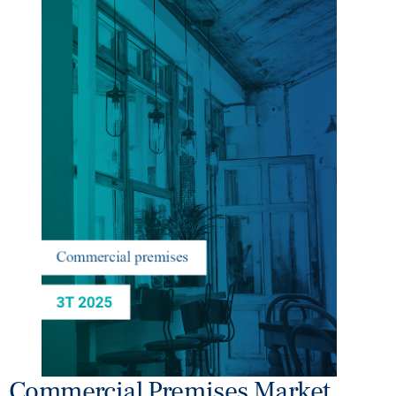
Commercial Premises Market