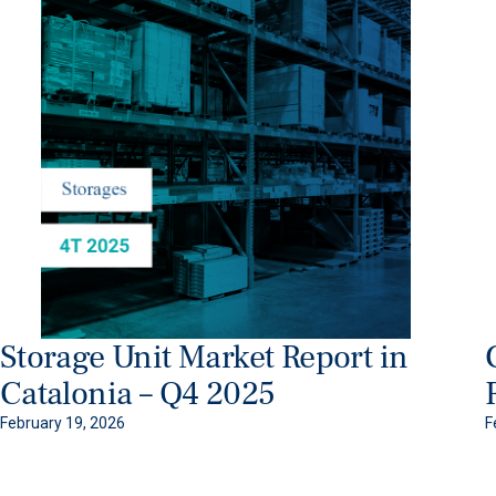
Storage Unit Market Report in
Catalonia – Q4 2025
February 19, 2026
F