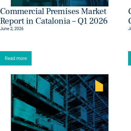
Commercial Premises Market
Report in Catalonia – Q1 2026
June 2, 2026
J
Read more