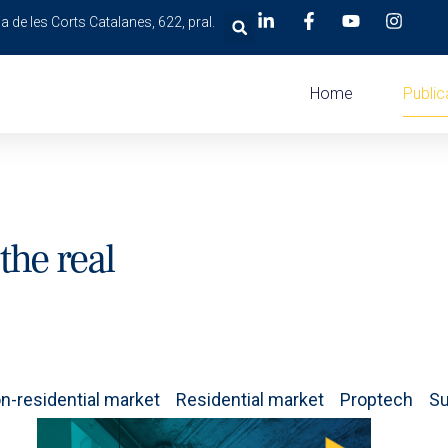
a de les Corts Catalanes, 622, pral.
Home
Public
the real
n-residential market
Residential market
Proptech
Su