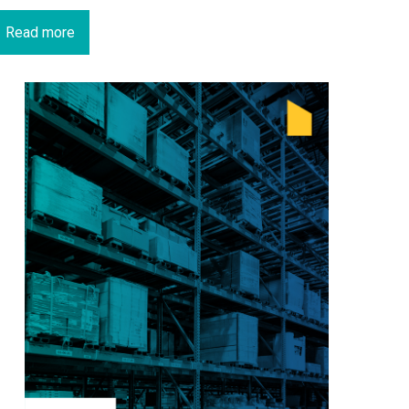
Read more