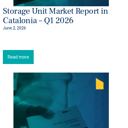
Storage Unit Market Report in
Catalonia – Q1 2026
June 2, 2026
Read more