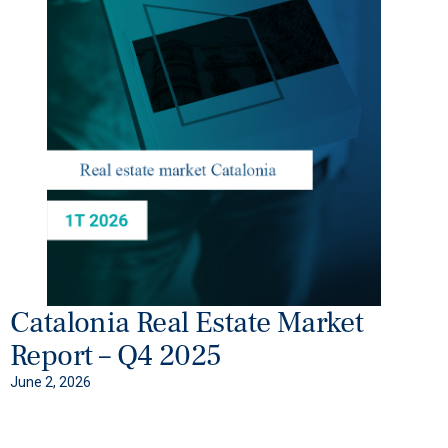
Catalonia Real Estate Market
Report – Q4 2025
June 2, 2026