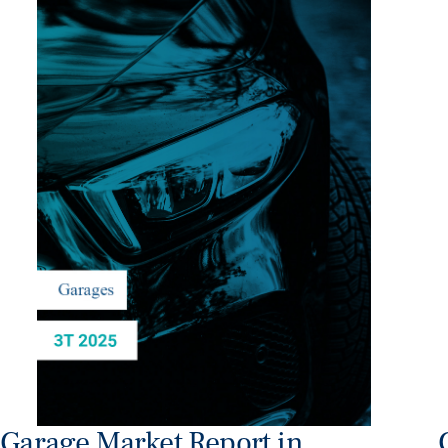
Garage Market Report in