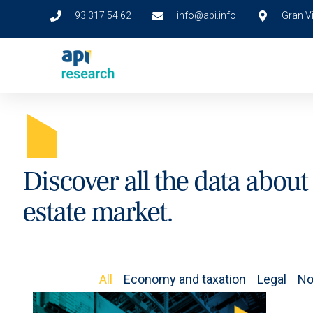
93 317 54 62
info@api.info
Gran Vi
A
Discover all the data about 
estate market.
All
Economy and taxation
Legal
No