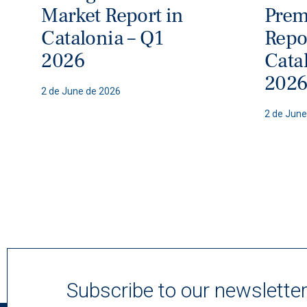
Market Report in
Prem
Catalonia – Q1
Repo
2026
Cata
202
2 de June de 2026
2 de June
Subscribe to our newslette