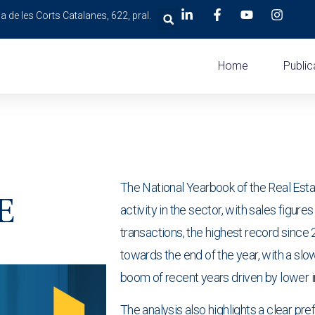
a de les Corts Catalanes, 622, pral.
Home
Public
The National Yearbook of the Real Esta
E
activity in the sector, with sales figur
transactions, the highest record since
towards the end of the year, with a slo
boom of recent years driven by lower i
The analysis also highlights a clear p