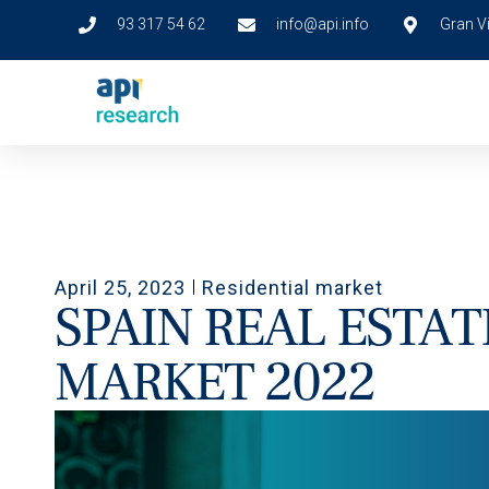
93 317 54 62
info@api.info
Gran Vi
April 25, 2023
Residential market
SPAIN REAL ESTAT
MARKET 2022