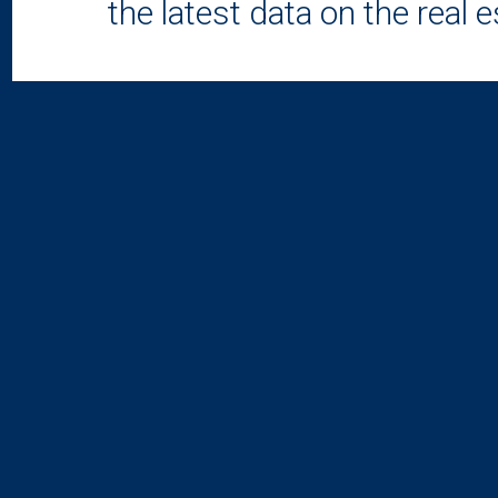
the latest data on the real 