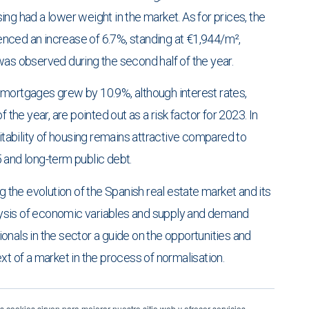
ng had a lower weight in the market. As for prices, the
nced an increase of 6.7%, standing at €1,944/m²,
was observed during the second half of the year.
 mortgages grew by 10.9%, although interest rates,
 the year, are pointed out as a risk factor for 2023. In
fitability of housing remains attractive compared to
 and long-term public debt.
g the evolution of the Spanish real estate market and its
ysis of economic variables and supply and demand
onals in the sector a guide on the opportunities and
xt of a market in the process of normalisation.