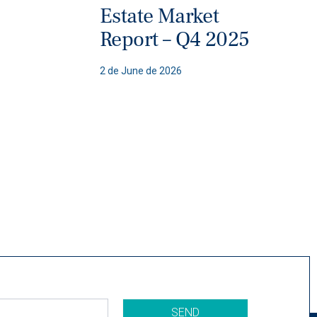
Estate Market
Report – Q4 2025
2 de June de 2026
SEND