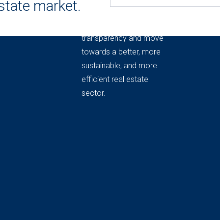
estate market.
THE REAL ESTATE
MARKET OBSERVATORY
Knowledge to provide
transparency and move
towards a better, more
sustainable, and more
efficient real estate
sector.