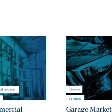
ercial
Garage Market