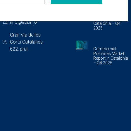
CONTACT
LAST PUBLICATIONS
933 175 462
Storage Unit
Market Report In
info@api.info
Catalonia – Q4
2025
Gran Via de les
Corts Catalanes,
622, pral.
Commercial
Premises Market
Report In Catalonia
– Q4 2025