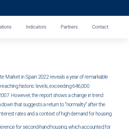
ations
Indicators
Partners
Contact
te Market in Spain 2022 reveals a year of remarkable
es reaching historic levels, exceeding 646,000
 2007. However, the report shows a change in trend
wdown that suggests a return to "normality" after the
nterest rates and a context of high demand for housing.
reference for second-hand housing, which accounted for