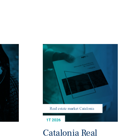
Catalonia Real