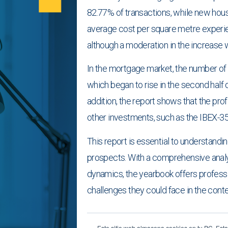
82.77% of transactions, while new housi
average cost per square metre experie
although a moderation in the increase 
In the mortgage market, the number of
which began to rise in the second half of
addition, the report shows that the pro
other investments, such as the IBEX-35
This report is essential to understandin
prospects. With a comprehensive anal
dynamics, the yearbook offers professi
challenges they could face in the conte