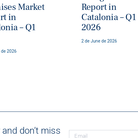
ises Market
Report in
rt in
Catalonia – Q1
lonia – Q1
2026
6
2 de June de 2026
 de 2026
r and don’t miss