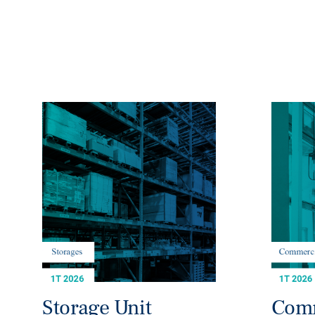
Storage Unit
Comm