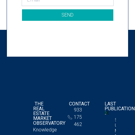
SEND
THE
CONTACT
LAST
REAL
PUBLICATIO
933
ESTATE
175
MARKET
Storage
OBSERVATORY
462
Unit
Knowledge
Market