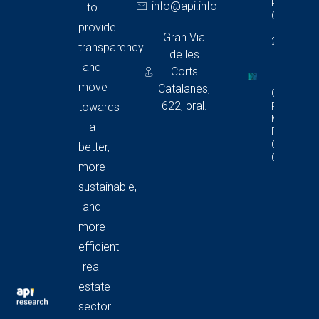
Report In
info@api.info
to
Catalonia
provide
– Q4
Gran Via
2025
transparency
de les
and
Corts
move
Catalanes,
Commerci
622, pral.
Premises
towards
Market
a
Report In
Catalonia
better,
Q4 2025
more
sustainable,
and
more
efficient
real
estate
sector.