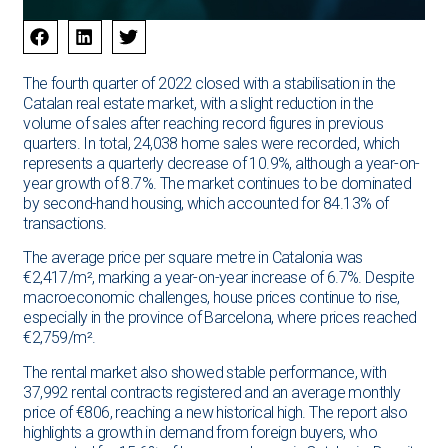
The fourth quarter of 2022 closed with a stabilisation in the
Catalan real estate market, with a slight reduction in the
volume of sales after reaching record figures in previous
quarters. In total, 24,038 home sales were recorded, which
represents a quarterly decrease of 10.9%, although a year-on-
year growth of 8.7%. The market continues to be dominated
by second-hand housing, which accounted for 84.13% of
transactions.
The average price per square metre in Catalonia was
€2,417/m², marking a year-on-year increase of 6.7%. Despite
macroeconomic challenges, house prices continue to rise,
especially in the province of Barcelona, ​​where prices reached
€2,759/m².
The rental market also showed stable performance, with
37,992 rental contracts registered and an average monthly
price of €806, reaching a new historical high. The report also
highlights a growth in demand from foreign buyers, who