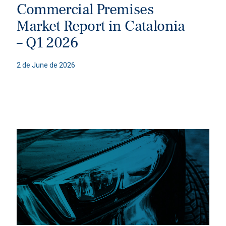
Commercial Premises
Market Report in Catalonia
– Q1 2026
2 de June de 2026