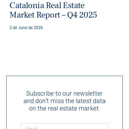
Catalonia Real Estate
Market Report – Q4 2025
2 de June de 2026
Subscribe to our newsletter
and don’t miss the latest data
on the real estate market.