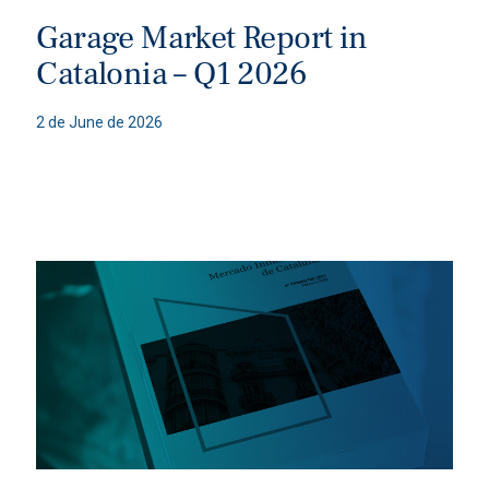
Garage Market Report in
Catalonia – Q1 2026
2 de June de 2026