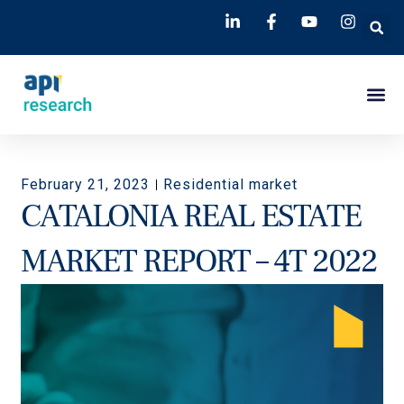
February 21, 2023
Residential market
CATALONIA REAL ESTATE
MARKET REPORT – 4T 2022