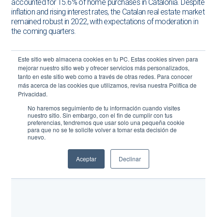
accounted for 15.6% of home purchases in Catalonia. Despite
inflation and rising interest rates, the Catalan real estate market
remained robust in 2022, with expectations of moderation in
the coming quarters.