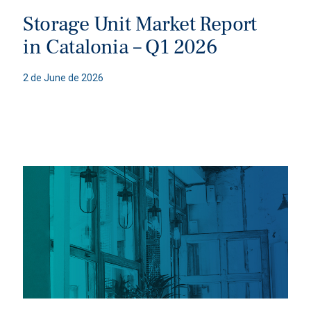
Storage Unit Market Report
in Catalonia – Q1 2026
2 de June de 2026