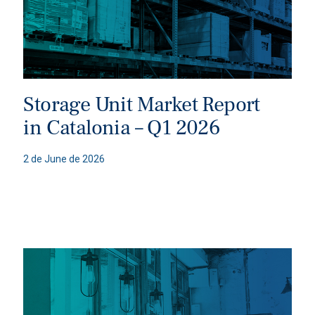
Storage Unit Market Report
in Catalonia – Q1 2026
2 de June de 2026