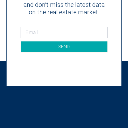
and don’t miss the latest data
on the real estate market.
SEND