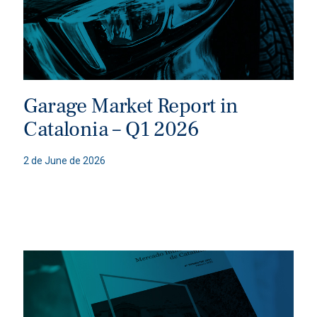
Garage Market Report in
Catalonia – Q1 2026
2 de June de 2026