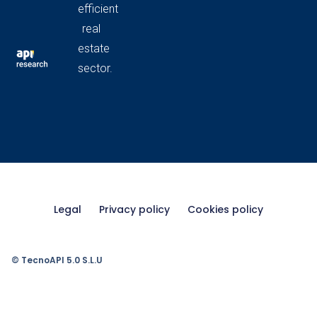
efficient
real
estate
sector.
Legal
Privacy policy
Cookies policy
© TecnoAPI 5.0 S.L.U