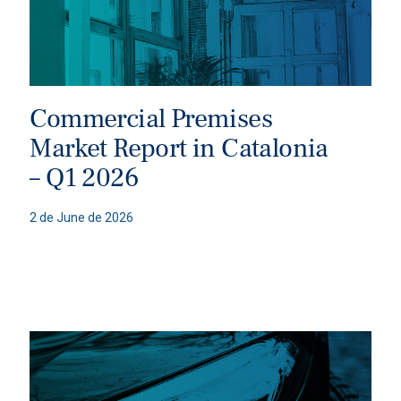
Commercial Premises
Market Report in Catalonia
– Q1 2026
2 de June de 2026