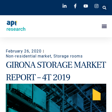
February 26, 2020
Non-residential market
,
Storage rooms
GIRONA STORAGE MARKET
REPORT – 4T 2019