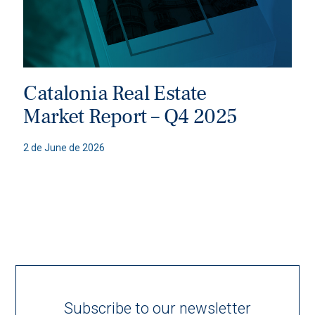
Catalonia Real Estate
Market Report – Q4 2025
2 de June de 2026
Subscribe to our newsletter