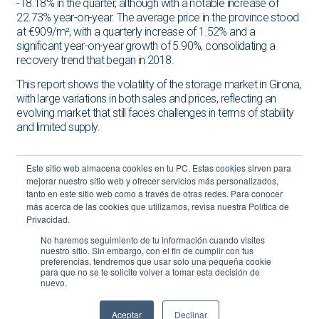
-18.18% in the quarter, although with a notable increase of
22.73% year-on-year. The average price in the province stood
at €909/m², with a quarterly increase of 1.52% and a
significant year-on-year growth of 5.90%, consolidating a
recovery trend that began in 2018.
This report shows the volatility of the storage market in Girona,
with large variations in both sales and prices, reflecting an
evolving market that still faces challenges in terms of stability
and limited supply.