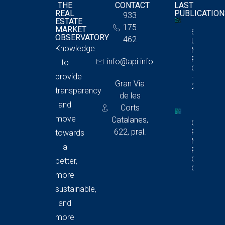
THE
CONTACT
LAST
REAL
PUBLICATIO
933
ESTATE
175
MARKET
Storage
OBSERVATORY
462
Unit
Knowledge
Market
Report In
info@api.info
to
Catalonia
provide
– Q4
Gran Via
2025
transparency
de les
and
Corts
move
Catalanes,
Commerci
622, pral.
Premises
towards
Market
a
Report In
Catalonia
better,
Q4 2025
more
sustainable,
and
more