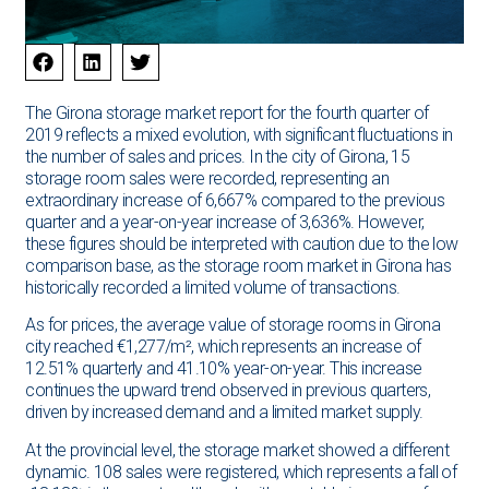
The Girona storage market report for the fourth quarter of
2019 reflects a mixed evolution, with significant fluctuations in
the number of sales and prices. In the city of Girona, 15
storage room sales were recorded, representing an
extraordinary increase of 6,667% compared to the previous
quarter and a year-on-year increase of 3,636%. However,
these figures should be interpreted with caution due to the low
comparison base, as the storage room market in Girona has
historically recorded a limited volume of transactions.
As for prices, the average value of storage rooms in Girona
city reached €1,277/m², which represents an increase of
12.51% quarterly and 41.10% year-on-year. This increase
continues the upward trend observed in previous quarters,
driven by increased demand and a limited market supply.
At the provincial level, the storage market showed a different
dynamic. 108 sales were registered, which represents a fall of