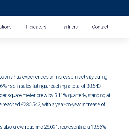
ations
Indicators
Partners
Contact
lonia has experienced an increase in activity during
% rise in sales listings, reaching a total of 38,643
 per square meter grew by 3.11% quarterly, standing at
e reached €230,542, with a year-on-year increase of
gs also grew, reaching 28,091, representing a 13.66%