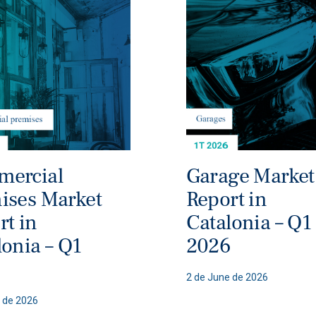
ercial
Garage Market
ises Market
Report in
rt in
Catalonia – Q1
lonia – Q1
2026
6
2 de June de 2026
 de 2026