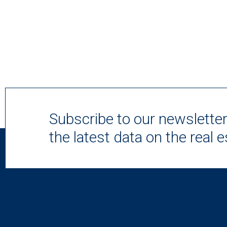
Subscribe to our newslette
the latest data on the real 