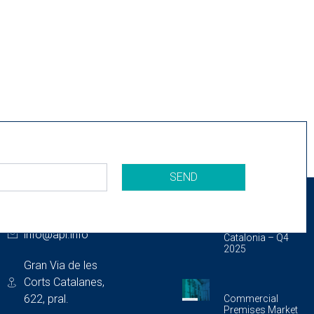
SEND
CONTACT
LAST PUBLICATIONS
933 175 462
Storage Unit
Market Report In
info@api.info
Catalonia – Q4
2025
Gran Via de les
Corts Catalanes,
622, pral.
Commercial
Premises Market