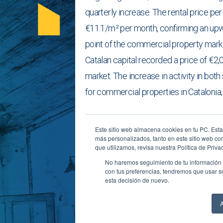
quarterly increase. The rental price p
€11.1/m² per month, confirming an upwa
point of the commercial property market
Catalan capital recorded a price of €2,
market. The increase in activity in bo
for commercial properties in Catalonia,