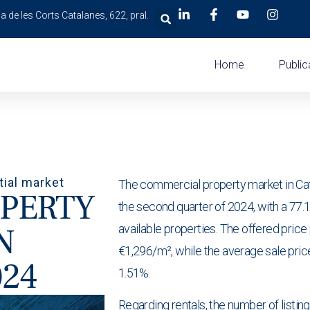
a de les Corts Catalanes, 622, pral.
Home
Public
tial market
The commercial property market in Cata
PERTY
the second quarter of 2024, with a 77.16
N
available properties. The offered price
€1,296/m², while the average sale pric
024
1.51%.
Regarding rentals, the number of listin