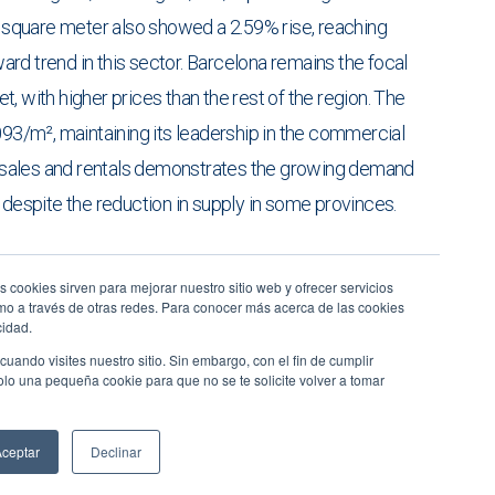
er square meter also showed a 2.59% rise, reaching
rd trend in this sector. Barcelona remains the focal
, with higher prices than the rest of the region. The
093/m², maintaining its leadership in the commercial
th sales and rentals demonstrates the growing demand
 despite the reduction in supply in some provinces.