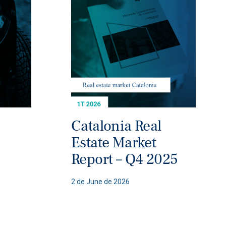
Catalonia Real
Estate Market
Report – Q4 2025
2 de June de 2026