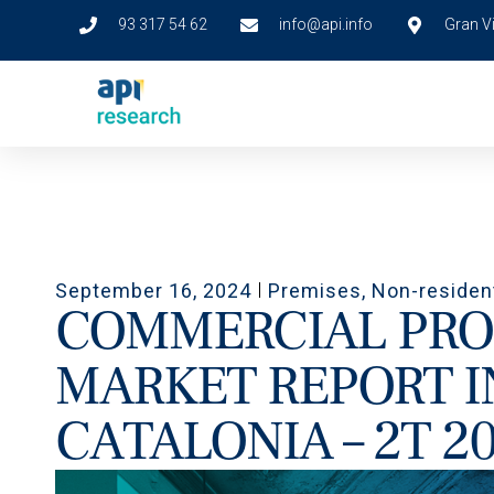
93 317 54 62
info@api.info
Gran Vi
September 16, 2024
Premises
,
Non-residen
COMMERCIAL PRO
MARKET REPORT I
CATALONIA – 2T 2