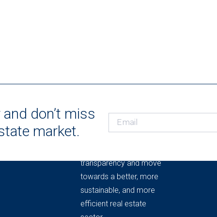
r and don’t miss
estate market.
THE REAL ESTATE
MARKET OBSERVATORY
Knowledge to provide
transparency and move
towards a better, more
sustainable, and more
efficient real estate