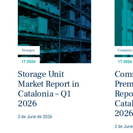
Storage Unit
Comm
Market Report in
Prem
Catalonia – Q1
Repo
2026
Cata
202
2 de June de 2026
2 de June