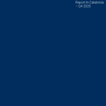
Report In Catalonia
– Q4 2025