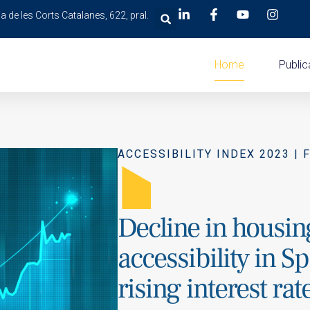
a de les Corts Catalanes, 622, pral.
Home
Public
ACCESSIBILITY INDEX 2023 | 
A
Decline in housin
accessibility in S
rising interest rat