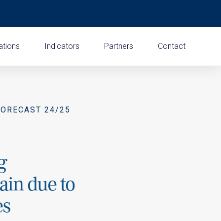
ations
Indicators
Partners
Contact
FORECAST 24/25
g
pain due to
es