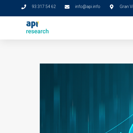
93 317 54 62
info@api.info
Gran Vi