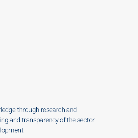
owledge through research and
ding and transparency of the sector
velopment.