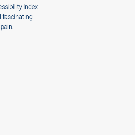
sibility Index
 fascinating
Spain.