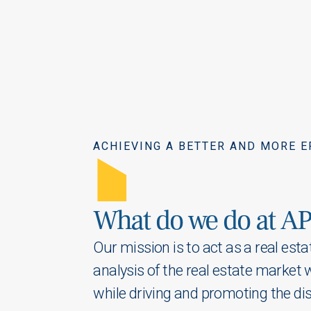
ACHIEVING A BETTER AND MORE E
A
What do we do at AP
Our mission is to act as a real est
analysis of the real estate market 
while driving and promoting
the di